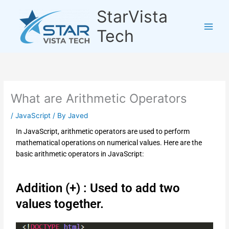
Skip
StarVista
to
content
Tech
What are Arithmetic Operators
/
JavaScript
/ By
Javed
In JavaScript, arithmetic operators are used to perform
mathematical operations on numerical values. Here are the
basic arithmetic operators in JavaScript:
Addition (+) : Used to add two
values together.