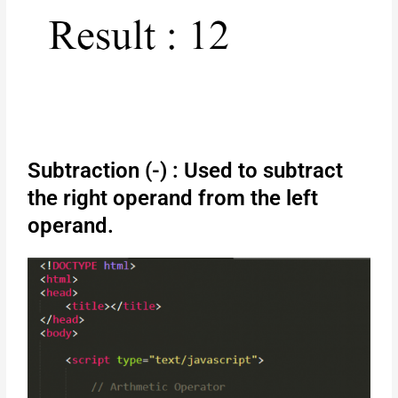
Subtraction (-) : Used to subtract
the right operand from the left
operand.