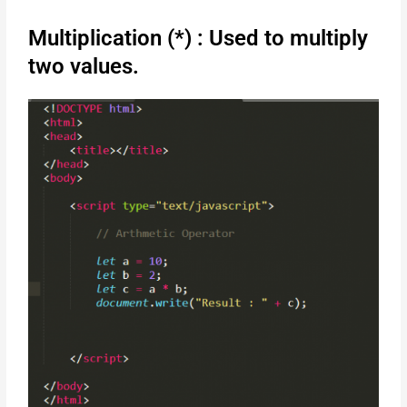
Multiplication (*) : Used to multiply
two values.