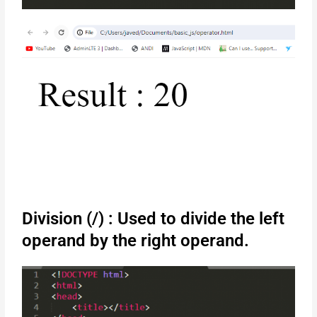
Division (/) : Used to divide the left
operand by the right operand.