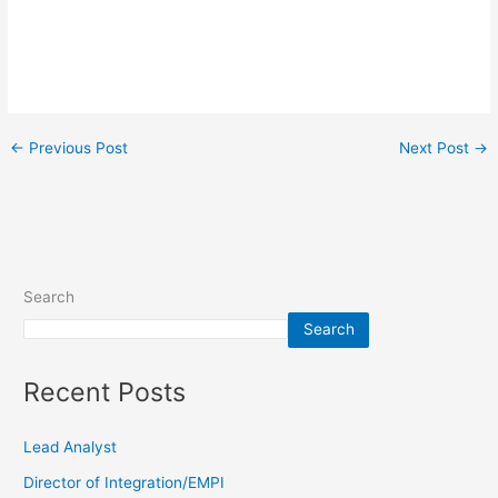
←
Previous Post
Next Post
→
Search
Search
Recent Posts
Lead Analyst
Director of Integration/EMPI