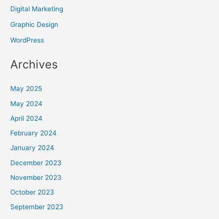
Digital Marketing
Graphic Design
WordPress
Archives
May 2025
May 2024
April 2024
February 2024
January 2024
December 2023
November 2023
October 2023
September 2023