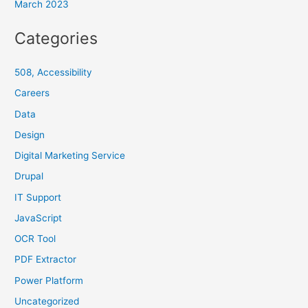
March 2023
Categories
508, Accessibility
Careers
Data
Design
Digital Marketing Service
Drupal
IT Support
JavaScript
OCR Tool
PDF Extractor
Power Platform
Uncategorized