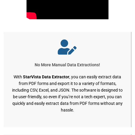
No More Manual Data Extractions!
With
StarVista Data Extractor
, you can easily extract data
from PDF forms and export it to a variety of formats,
including CSV, Excel, and JSON. The software is designed to
be user-friendly, so even if you’re not a tech expert, you can
quickly and easily extract data from PDF forms without any
hassle.