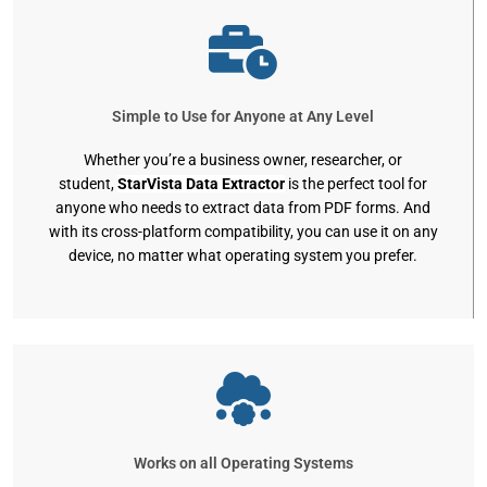
Simple to Use for Anyone at Any Level
Whether you’re a business owner, researcher, or
student,
StarVista Data Extractor
is the perfect tool for
anyone who needs to extract data from PDF forms. And
with its cross-platform compatibility, you can use it on any
device, no matter what operating system you prefer.
Works on all Operating Systems