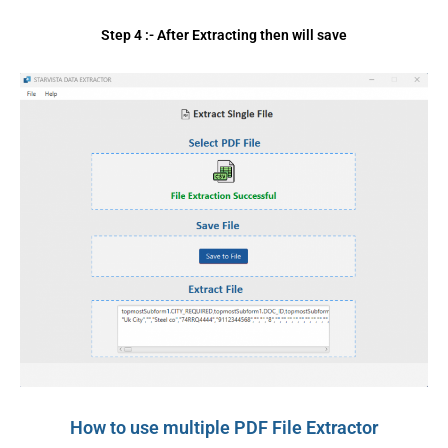
Step 4 :- After Extracting then will save
How to use multiple PDF File Extractor