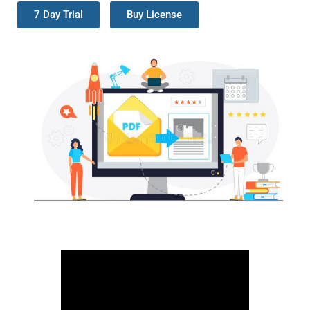
7 Day Trial
Buy License