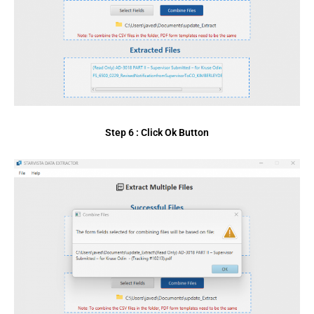
Step 6 : Click Ok Button