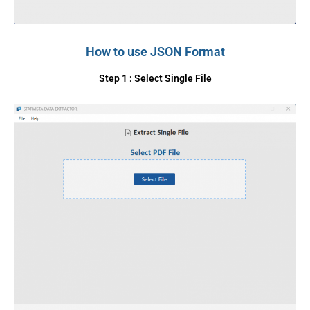
How to use JSON Format
Step 1 : Select Single File