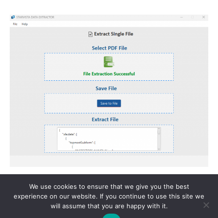
We use cookies to ensure that we give you the best
Copyright © 2026 StarVista Tech | Powered by Star Vista Tech
experience on our website. If you continue to use this site we
will assume that you are happy with it.