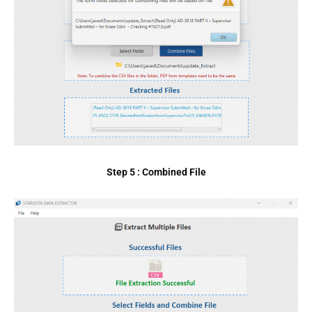
Step 5 : Combined File