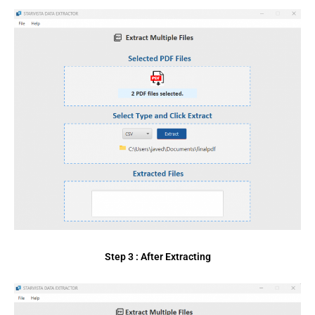
Step 3 : After Extracting