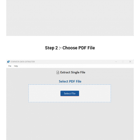
Step 2 :- Choose PDF File