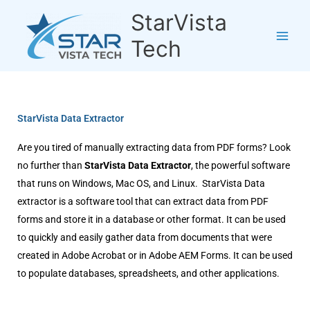
Skip
StarVista
to
content
Tech
StarVista Data Extractor
Are you tired of manually extracting data from PDF forms? Look
no further than
StarVista Data Extractor
, the powerful software
that runs on Windows, Mac OS, and Linux. StarVista Data
extractor is a software tool that can extract data from PDF
forms and store it in a database or other format. It can be used
to quickly and easily gather data from documents that were
created in Adobe Acrobat or in Adobe AEM Forms. It can be used
to populate databases, spreadsheets, and other applications.