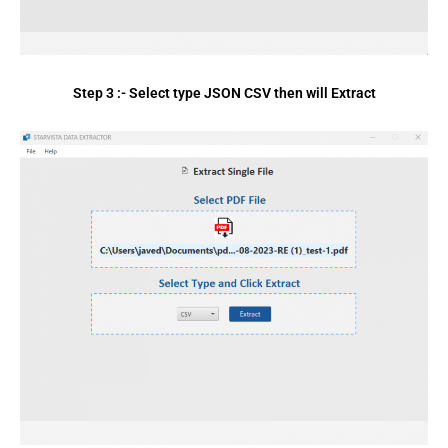
Step 3 :- Select type JSON CSV then will Extract