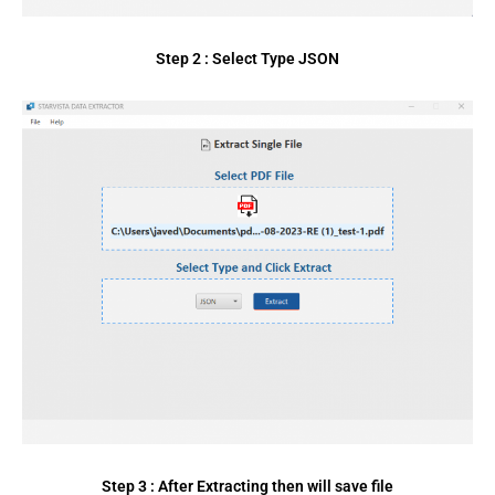
Step 2 : Select Type JSON
Step 3 : After Extracting then will save file