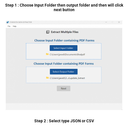
Step 1 : Choose Input Folder then output folder and then will click
next button
Step 2 : Select type JSON or CSV