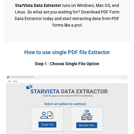
StarVista Data Extractor
runs on Windows, Mac OS, and
Linux. So what are you waiting for? Download PDF Form
Data Extractor today and start extracting data from PDF
forms like a pro!
How to use single PDF file Extractor
Step 1 : Choose Single File Option