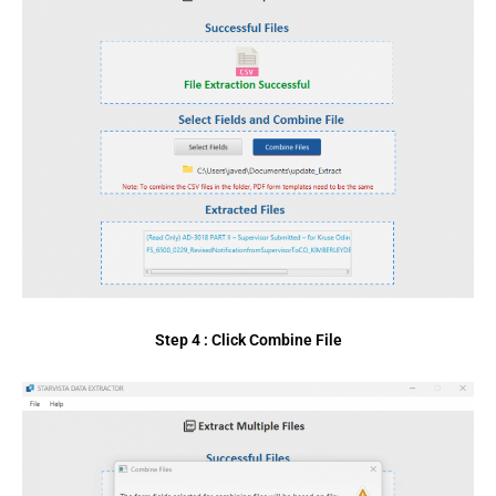
Step 4 : Click Combine File