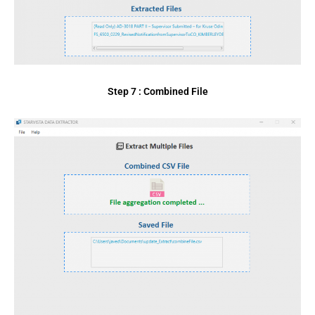
Step 7 : Combined File